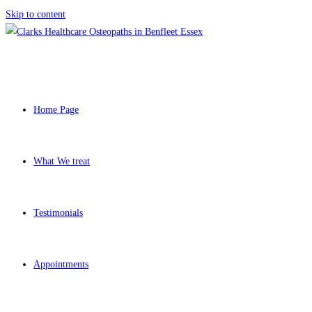
Skip to content
Home Page
What We treat
Testimonials
Appointments