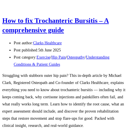
How to fix Trochanteric Bursitis – A
comprehensive guide
Post author:
Clarks Healthcare
Post published:
5th June 2025
Post category:
Exercise
/
Hip Pain
/
Osteopathy
/
Understanding
Conditions & Patient Guides
Struggling with stubborn outer hip pain? This in-depth article by Michael
Clark, Registered Osteopath and Co-founder of Clarks Healthcare, explains
everything you need to know about trochanteric bursitis — including why it
keeps coming back, why cortisone injections and painkillers often fail, and
what really works long term. Learn how to identify the root cause, what an
expert assessment should include, and discover the proven rehabilitation
steps that restore movement and stop flare-ups for good. Packed with
clinical insight, research, and real-world guidance.