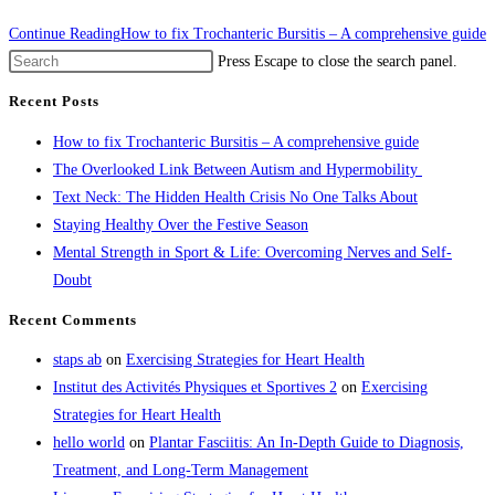
Continue Reading
How to fix Trochanteric Bursitis – A comprehensive guide
Press Escape to close the search panel.
Recent Posts
How to fix Trochanteric Bursitis – A comprehensive guide
The Overlooked Link Between Autism and Hypermobility
Text Neck: The Hidden Health Crisis No One Talks About
Staying Healthy Over the Festive Season
Mental Strength in Sport & Life: Overcoming Nerves and Self-
Doubt
Recent Comments
staps ab
on
Exercising Strategies for Heart Health
Institut des Activités Physiques et Sportives 2
on
Exercising
Strategies for Heart Health
hello world
on
Plantar Fasciitis: An In-Depth Guide to Diagnosis,
Treatment, and Long-Term Management