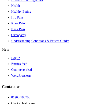
Health
Healthy Eating
Hip Pain
Knee Pain
Neck Pain
Osteopathy
Understanding Conditions & Patient Guides
Meta
Log in
Entries feed
Comments feed
WordPress.org
Contact us
01268 795705
Clarks Healthcare