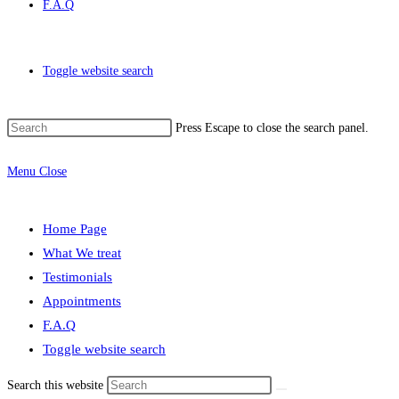
F.A.Q
Toggle website search
Press Escape to close the search panel.
Menu
Close
Home Page
What We treat
Testimonials
Appointments
F.A.Q
Toggle website search
Search this website