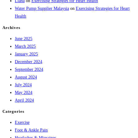
Liana
on
Exercising Strategies for Heart Health
Water Pump Supplier Malaysia
on
Exercising Strategies for Heart
Health
Archives
June 2025
March 2025
January 2025
December 2024
September 2024
August 2024
July 2024
May 2024
April 2024
Categories
Exercise
Foot & Ankle Pain
Headaches & Migraines