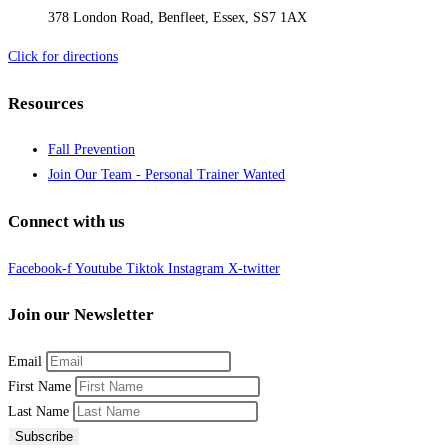
378 London Road, Benfleet, Essex, SS7 1AX
Click for directions
Resources
Fall Prevention
Join Our Team - Personal Trainer Wanted
Connect with us
Facebook-f
Youtube
Tiktok
Instagram
X-twitter
Join our Newsletter
Email
First Name
Last Name
Subscribe