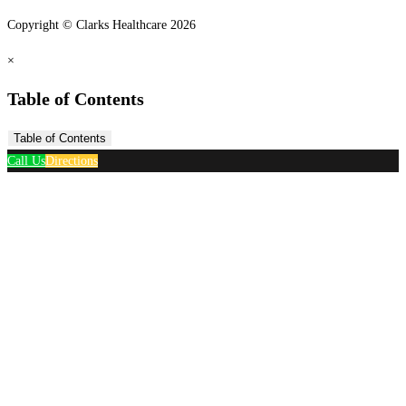
Copyright © Clarks Healthcare 2026
×
Table of Contents
Table of Contents
Call Us
Directions