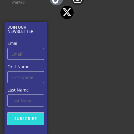
Wanted
JOIN OUR
NEWSLETTER
Email
First Name
Last Name
SUBSCRIBE