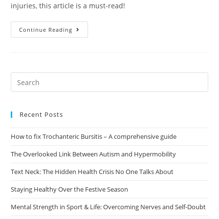
injuries, this article is a must-read!
Continue Reading
Recent Posts
How to fix Trochanteric Bursitis – A comprehensive guide
The Overlooked Link Between Autism and Hypermobility
Text Neck: The Hidden Health Crisis No One Talks About
Staying Healthy Over the Festive Season
Mental Strength in Sport & Life: Overcoming Nerves and Self-Doubt