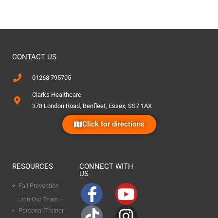
CONTACT US
01268 795705
Clarks Healthcare
378 London Road, Benfleet, Essex, SS7 1AX
Click for directions
RESOURCES
CONNECT WITH
US
Fall Prevention
Join Our Team -
Personal Trainer