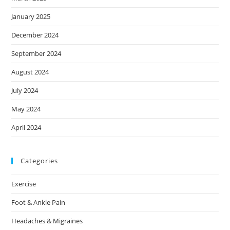
January 2025
December 2024
September 2024
August 2024
July 2024
May 2024
April 2024
Categories
Exercise
Foot & Ankle Pain
Headaches & Migraines