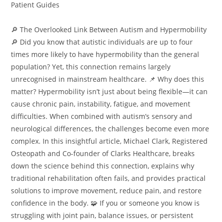
Patient Guides
🔎 The Overlooked Link Between Autism and Hypermobility
🔎 Did you know that autistic individuals are up to four
times more likely to have hypermobility than the general
population? Yet, this connection remains largely
unrecognised in mainstream healthcare. 📌 Why does this
matter? Hypermobility isn’t just about being flexible—it can
cause chronic pain, instability, fatigue, and movement
difficulties. When combined with autism’s sensory and
neurological differences, the challenges become even more
complex. In this insightful article, Michael Clark, Registered
Osteopath and Co-founder of Clarks Healthcare, breaks
down the science behind this connection, explains why
traditional rehabilitation often fails, and provides practical
solutions to improve movement, reduce pain, and restore
confidence in the body. 🧩 If you or someone you know is
struggling with joint pain, balance issues, or persistent