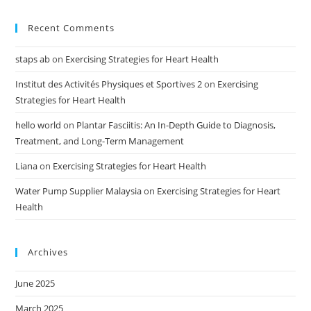
Recent Comments
staps ab
on
Exercising Strategies for Heart Health
Institut des Activités Physiques et Sportives 2
on
Exercising
Strategies for Heart Health
hello world
on
Plantar Fasciitis: An In-Depth Guide to Diagnosis,
Treatment, and Long-Term Management
Liana
on
Exercising Strategies for Heart Health
Water Pump Supplier Malaysia
on
Exercising Strategies for Heart
Health
Archives
June 2025
March 2025