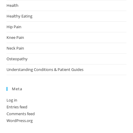
Health
Healthy Eating
Hip Pain
Knee Pain
Neck Pain
Osteopathy
Understanding Conditions & Patient Guides
Meta
Log in
Entries feed
Comments feed
WordPress.org