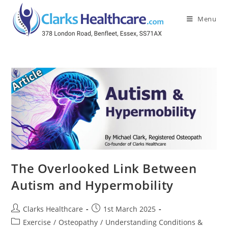
Menu
The Overlooked Link Between
Autism and Hypermobility
Clarks Healthcare
1st March 2025
Exercise
/
Osteopathy
/
Understanding Conditions &