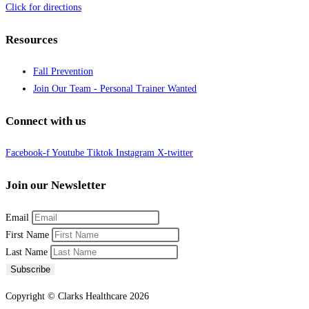
Click for directions
Resources
Fall Prevention
Join Our Team - Personal Trainer Wanted
Connect with us
Facebook-f
Youtube
Tiktok
Instagram
X-twitter
Join our Newsletter
Email
First Name
Last Name
Subscribe
Copyright © Clarks Healthcare 2026