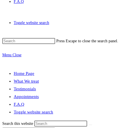
F.A.Q
Toggle website search
Press Escape to close the search panel.
Menu
Close
Home Page
What We treat
Testimonials
Appointments
F.A.Q
Toggle website search
Search this website