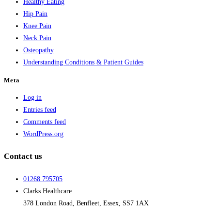
Healthy Eating
Hip Pain
Knee Pain
Neck Pain
Osteopathy
Understanding Conditions & Patient Guides
Meta
Log in
Entries feed
Comments feed
WordPress.org
Contact us
01268 795705
Clarks Healthcare
378 London Road, Benfleet, Essex, SS7 1AX