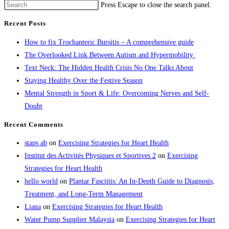
Press Escape to close the search panel.
Recent Posts
How to fix Trochanteric Bursitis – A comprehensive guide
The Overlooked Link Between Autism and Hypermobility
Text Neck: The Hidden Health Crisis No One Talks About
Staying Healthy Over the Festive Season
Mental Strength in Sport & Life: Overcoming Nerves and Self-
Doubt
Recent Comments
staps ab
on
Exercising Strategies for Heart Health
Institut des Activités Physiques et Sportives 2
on
Exercising
Strategies for Heart Health
hello world
on
Plantar Fasciitis: An In-Depth Guide to Diagnosis,
Treatment, and Long-Term Management
Liana
on
Exercising Strategies for Heart Health
Water Pump Supplier Malaysia
on
Exercising Strategies for Heart