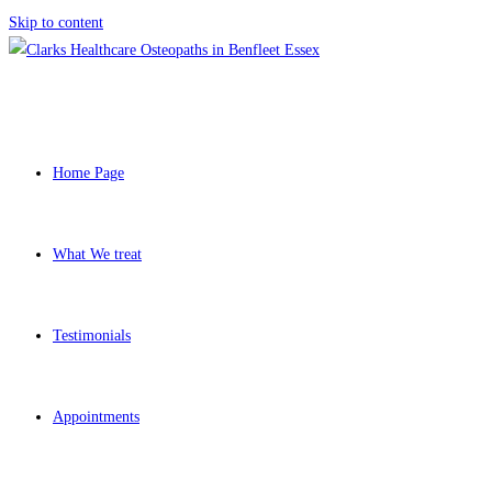
Skip to content
Home Page
What We treat
Testimonials
Appointments