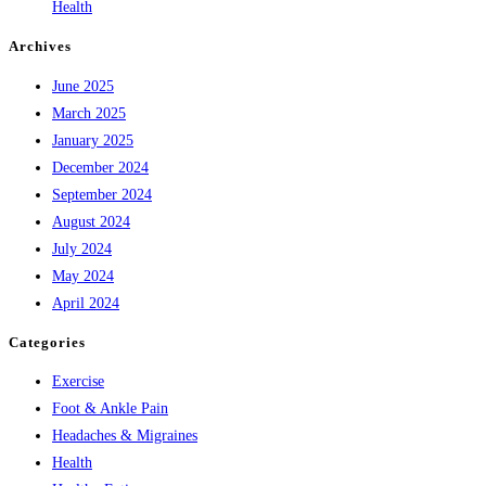
Health
Archives
June 2025
March 2025
January 2025
December 2024
September 2024
August 2024
July 2024
May 2024
April 2024
Categories
Exercise
Foot & Ankle Pain
Headaches & Migraines
Health