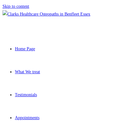
Skip to content
Home Page
What We treat
Testimonials
Appointments