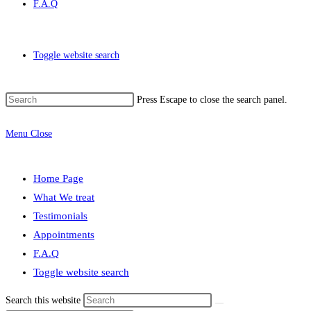
F.A.Q
Toggle website search
Press Escape to close the search panel.
Menu
Close
Home Page
What We treat
Testimonials
Appointments
F.A.Q
Toggle website search
Search this website