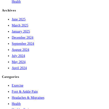
Health
Archives
June 2025
March 2025
January 2025
December 2024
September 2024
August 2024
July 2024
May 2024
April 2024
Categories
Exercise
Foot & Ankle Pain
Headaches & Migraines
Health