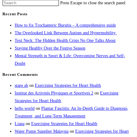
Press Escape to close the search panel.
Recent Posts
How to fix Trochanteric Bursitis – A comprehensive guide
The Overlooked Link Between Autism and Hypermobility
Text Neck: The Hidden Health Crisis No One Talks About
Staying Healthy Over the Festive Season
Mental Strength in Sport & Life: Overcoming Nerves and Self-
Doubt
Recent Comments
staps ab
on
Exercising Strategies for Heart Health
Institut des Activités Physiques et Sportives 2
on
Exercising
Strategies for Heart Health
hello world
on
Plantar Fasciitis: An In-Depth Guide to Diagnosis,
Treatment, and Long-Term Management
Liana
on
Exercising Strategies for Heart Health
Water Pump Supplier Malaysia
on
Exercising Strategies for Heart