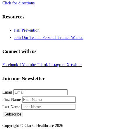
Click for directions
Resources
Fall Prevention
Join Our Team - Personal Trainer Wanted
Connect with us
Facebook-f
Youtube
Tiktok
Instagram
X-twitter
Join our Newsletter
Email
First Name
Last Name
Subscribe
Copyright © Clarks Healthcare 2026