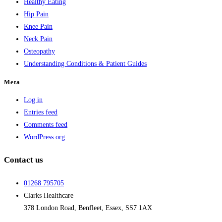
Healthy Eating
Hip Pain
Knee Pain
Neck Pain
Osteopathy
Understanding Conditions & Patient Guides
Meta
Log in
Entries feed
Comments feed
WordPress.org
Contact us
01268 795705
Clarks Healthcare
378 London Road, Benfleet, Essex, SS7 1AX