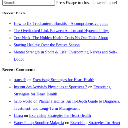
Press Escape to close the search panel.
Recent Posts
How to fix Trochanteric Bursitis – A comprehensive guide
The Overlooked Link Between Autism and Hypermobility
Text Neck: The Hidden Health Crisis No One Talks About
Staying Healthy Over the Festive Season
Mental Strength in Sport & Life: Overcoming Nerves and Self-
Doubt
Recent Comments
staps ab
on
Exercising Strategies for Heart Health
Institut des Activités Physiques et Sportives 2
on
Exercising
Strategies for Heart Health
hello world
on
Plantar Fasciitis: An In-Depth Guide to Diagnosis,
Treatment, and Long-Term Management
Liana
on
Exercising Strategies for Heart Health
Water Pump Supplier Malaysia
on
Exercising Strategies for Heart