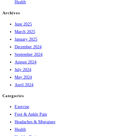
Health
Archives
June 2025
March 2025
January 2025
December 2024
September 2024
August 2024
July 2024
May 2024
April 2024
Categories
Exercise
Foot & Ankle Pain
Headaches & Migraines
Health