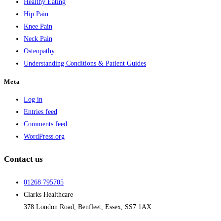
Healthy Eating
Hip Pain
Knee Pain
Neck Pain
Osteopathy
Understanding Conditions & Patient Guides
Meta
Log in
Entries feed
Comments feed
WordPress.org
Contact us
01268 795705
Clarks Healthcare
378 London Road, Benfleet, Essex, SS7 1AX