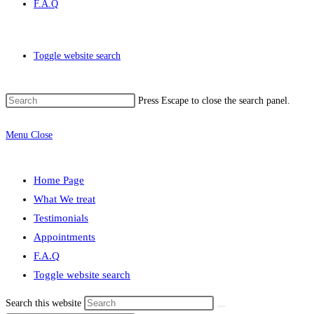
F.A.Q
Toggle website search
Press Escape to close the search panel.
Menu
Close
Home Page
What We treat
Testimonials
Appointments
F.A.Q
Toggle website search
Search this website