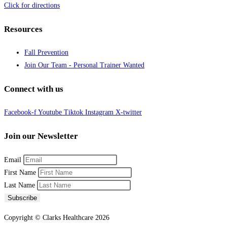
Click for directions
Resources
Fall Prevention
Join Our Team - Personal Trainer Wanted
Connect with us
Facebook-f
Youtube
Tiktok
Instagram
X-twitter
Join our Newsletter
Email
First Name
Last Name
Subscribe
Copyright © Clarks Healthcare 2026