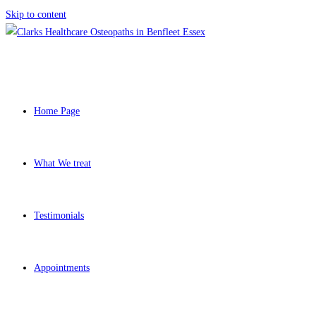
Skip to content
Home Page
What We treat
Testimonials
Appointments