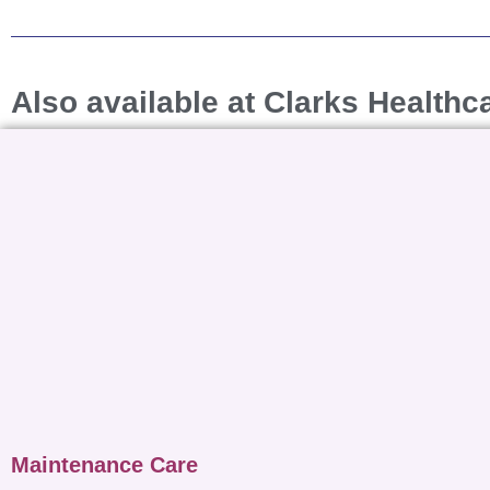
Also available at Clarks Healthc
Maintenance Care