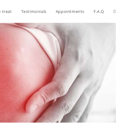
 treat
Testimonials
Appointments
F.A.Q