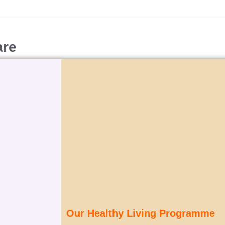
are
Our Healthy Living Programme