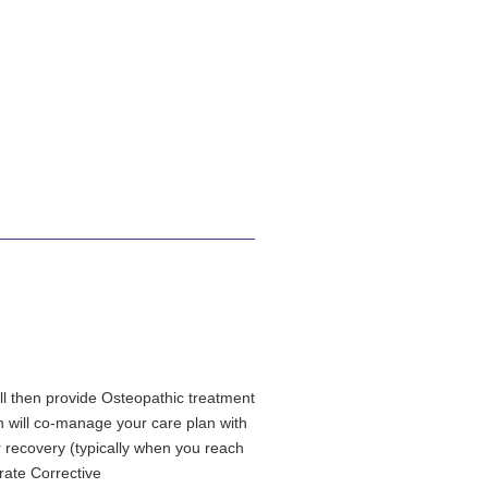
ill then provide Osteopathic treatment
th will co-manage your care plan with
r recovery (typically when you reach
rate Corrective