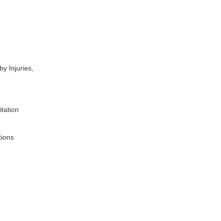
y Injuries,
.
itation
tions