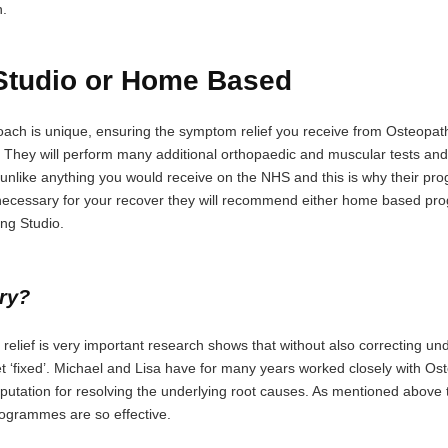
n.
tudio or Home Based
h is unique, ensuring the symptom relief you receive from Osteopathic
. They will perform many additional orthopaedic and muscular tests and 
is unlike anything you would receive on the NHS and this is why their p
is necessary for your recover they will recommend either home based p
ing Studio.
ery?
ain relief is very important research shows that without also correcting
et ‘fixed’. Michael and Lisa have for many years worked closely with O
putation for resolving the underlying root causes. As mentioned above th
rogrammes are so effective.