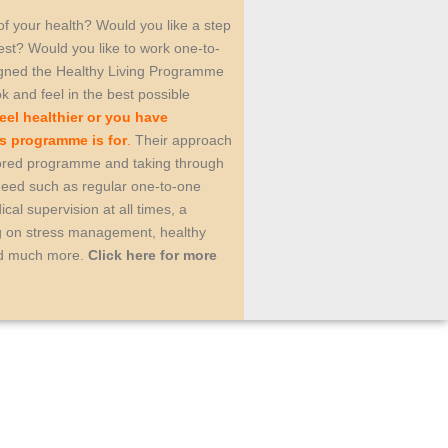
 of your health? Would you like a step
est? Would you like to work one-to-
igned the Healthy Living Programme
ok and feel in the best possible
eel healthier or you have
is programme is for
.
Their approach
ailored programme and taking through
 need such as regular one-to-one
cal supervision at all times, a
ng on stress management, healthy
and much more.
Click here for more