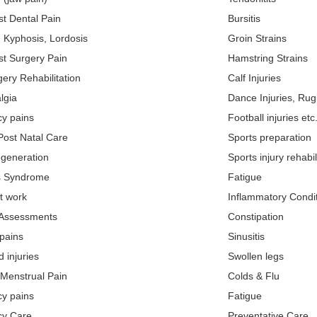
st Dental Pain
Bursitis
, Kyphosis, Lordosis
Groin Strains
st Surgery Pain
Hamstring Strains
ery Rehabilitation
Calf Injuries
lgia
Dance Injuries, Rugb
y pains
Football injuries etc
Post Natal Care
Sports preparation
egeneration
Sports injury rehabil
is Syndrome
Fatigue
at work
Inflammatory Condi
 Assessments
Constipation
pains
Sinusitis
 injuries
Swollen legs
 Menstrual Pain
Colds & Flu
y pains
Fatigue
cy Care
Preventative Care