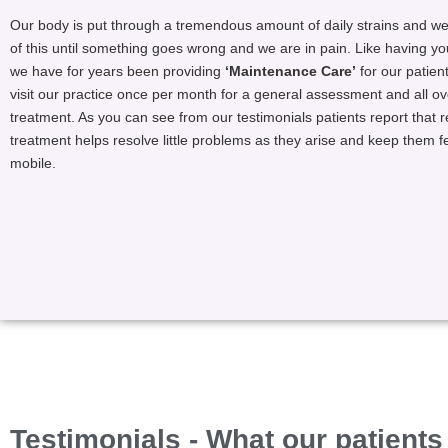
Our body is put through a tremendous amount of daily strains and we 
of this until something goes wrong and we are in pain. Like having yo
we have for years been providing
‘Maintenance Care’
for our patien
visit our practice once per month for a general assessment and all o
treatment. As you can see from our testimonials patients report that 
treatment helps resolve little problems as they arise and keep them f
mobile.
Testimonials - What our patients