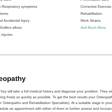
 Respiratory symptoms
Corrective Exercise
ptoms
Rehabilitation
d Accidental Injury
Work Strains
 Golfers elbow
And Much More.
injuries
eopathy
They will take a full medical history and diagnose your problem. They w
ing freely as quickly as possible. To get the best results your Osteopa
r Osteopaths and Rehabilitation Specialists). At a suitable stage in you
ule an appointment with either of them to further assess and incorpo