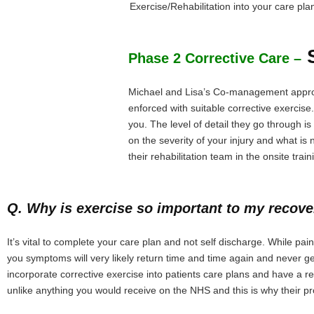
Exercise/Rehabilitation into your care pla
S
Phase 2 Corrective Care –
Michael and Lisa’s Co-management approac
enforced with suitable corrective exercise
you. The level of detail they go through 
on the severity of your injury and what 
their rehabilitation team in the onsite train
Q. Why is exercise so important to my recov
It’s vital to complete your care plan and not self discharge. While p
you symptoms will very likely return time and time again and never g
incorporate corrective exercise into patients care plans and have a re
unlike anything you would receive on the NHS and this is why their p