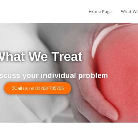
Home Page
What We
hat We Treat
iscuss your individual problem
Call us on 01268 795705