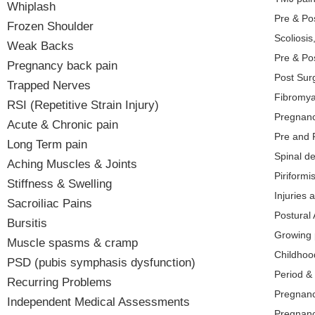
Whiplash
Pre & Po
Frozen Shoulder
Scoliosis
Weak Backs
Pre & Po
Pregnancy back pain
Post Surg
Trapped Nerves
Fibromya
RSI (Repetitive Strain Injury)
Pregnanc
Acute & Chronic pain
Pre and 
Long Term pain
Spinal d
Aching Muscles & Joints
Piriform
Stiffness & Swelling
Injuries 
Sacroiliac Pains
Postural
Bursitis
Growing 
Muscle spasms & cramp
Childhood
PSD (pubis symphasis dysfunction)
Period &
Recurring Problems
Pregnanc
Independent Medical Assessments
Pregnan