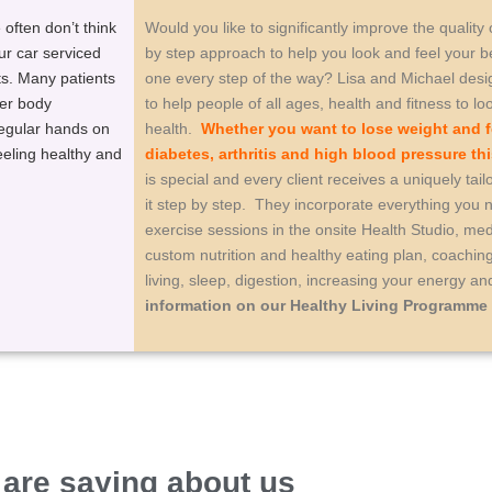
often don’t think
Would you like to significantly improve the quality
ur car serviced
by step approach to help you look and feel your b
ts. Many patients
one every step of the way? Lisa and Michael des
ver body
to help people of all ages, health and fitness to lo
regular hands on
health.
Whether you want to lose weight and f
eeling healthy and
diabetes, arthritis and high blood pressure th
is special and every client receives a uniquely t
it step by step. They incorporate everything you
exercise sessions in the onsite Health Studio, medi
custom nutrition and healthy eating plan, coachi
living, sleep, digestion, increasing your energy 
information on our Healthy Living Programme
 are saying about us