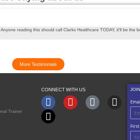
yone reading this should call Clarks Healthcare TODAY, it'll be the be
More Testimonials
CONNECT WITH US
JOI
Emai
nal Trainer
Firs