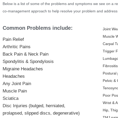
Below is a list of some of the problems and symptoms we see on a re
co-management approach to help resolve your problem and address 
Common Problems include:
Joint We
Muscle 
Pain Relief
Carpal T
Arthritic Pains
Trigger F
Back Pain & Neck Pain
Lumbag
Spondylitis & Spondylosis
Fibrositis
Migraine Headaches
Postural
Headaches
Pelvic &
Any Joint Pain
Tenosyno
Muscle Pain
Poor Pos
Sciatica
Wrist & 
Disc Injuries (bulged, herniated,
Hip, Thi
prolapsed, slipped discs, degenerative)
TMJ pain