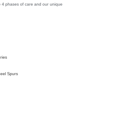
e 4 phases of care and our unique
ries
Heel Spurs