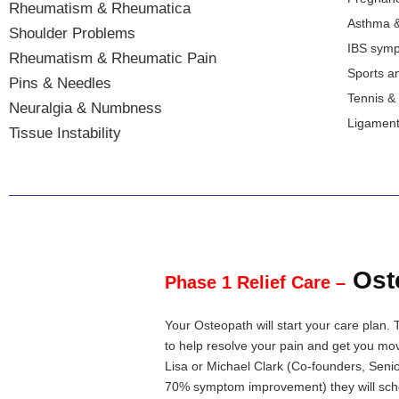
Rheumatism & Rheumatica
Asthma &
Shoulder Problems
IBS sym
Rheumatism & Rheumatic Pain
Sports an
Pins & Needles
Tennis &
Neuralgia & Numbness
Ligament 
Tissue Instability
Ost
Phase 1 Relief Care –
Your Osteopath will start your care plan. 
to help resolve your pain and get you mov
Lisa or Michael Clark (Co-founders, Senio
70% symptom improvement) they will sched