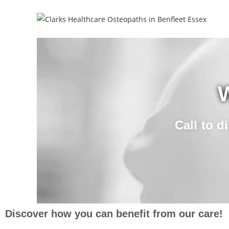
W
Call to d
Discover how you can benefit from our care!