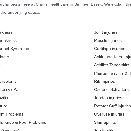
gular basis here at Clarks Healthcare in Benfleet Essex. We explain th
the underlying cause: –
akness
Joint injuries
Weakness
Muscle injuries
unnel Syndrome
Cartilage injuries
inger
Ankle and Knee Inju
o
Achilles Tendonitits
Plantar Fasciitis & 
 problems
Rib Injuries
 Coccyx Pain
Osgood-Schlatters
vitis
Tendon injuries
ture
Rotator Cuff injuries
Arm Problems
Overuse injuries
gh, Knee & Foot Problems
Shin Splints
 (jaw pain)
Tendonitits