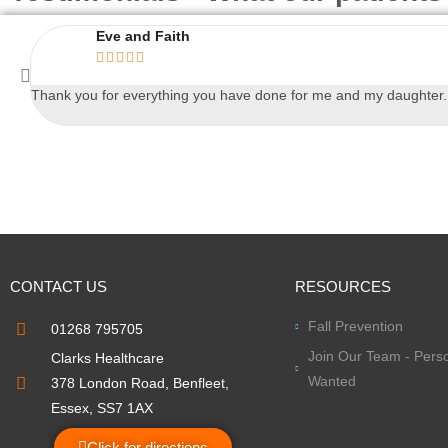
Eve and Faith





Thank you for everything you have done for me and my daughter. An
CONTACT US
RESOURCES
Fall Prevention
01268 795705
Join Our Team - Perso
Clarks Healthcare
Wanted
378 London Road, Benfleet,
Essex, SS7 1AX
Click for directions