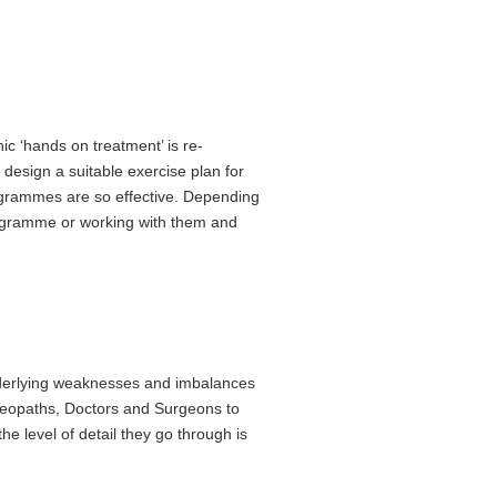
 ‘hands on treatment’ is re-
design a suitable exercise plan for
rogrammes are so effective. Depending
rogramme or working with them and
 underlying weaknesses and imbalances
steopaths, Doctors and Surgeons to
e level of detail they go through is