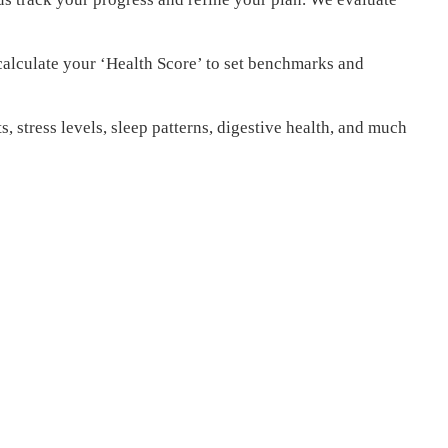
calculate your ‘Health Score’ to set benchmarks and
s, stress levels, sleep patterns, digestive health, and much