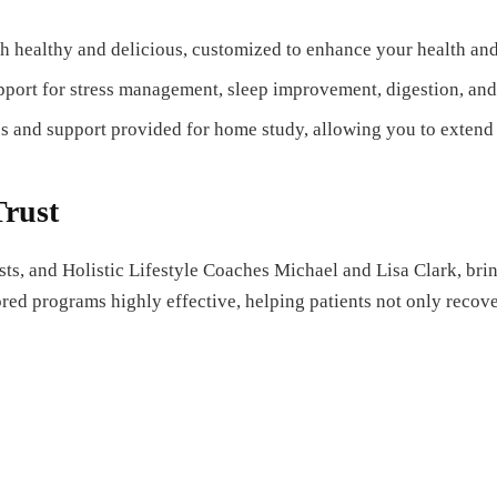
h healthy and delicious, customized to enhance your health and f
pport for stress management, sleep improvement, digestion, and
s and support provided for home study, allowing you to extend 
Trust
sts, and Holistic Lifestyle Coaches Michael and Lisa Clark, br
red programs highly effective, helping patients not only recover