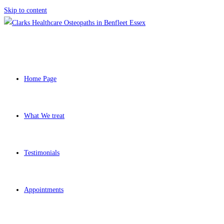
Skip to content
Home Page
What We treat
Testimonials
Appointments