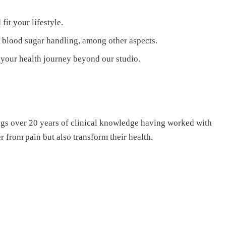
it your lifestyle.
 blood sugar handling, among other aspects.
your health journey beyond our studio.
ings over 20 years of clinical knowledge having worked with
 from pain but also transform their health.