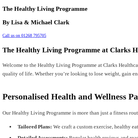
The Healthy Living Programme
By Lisa & Michael Clark
Call us on 01268 795705
The Healthy Living Programme at Clarks H
Welcome to the Healthy Living Programme at Clarks Healthca
quality of life. Whether you’re looking to lose weight, gain e
Personalised Health and Wellness Pa
Our Healthy Living Programme is more than just a fitness rout
Tailored Plans:
We craft a custom exercise, healthy eat
Detailed Assessments:
Regular health reviews and reas