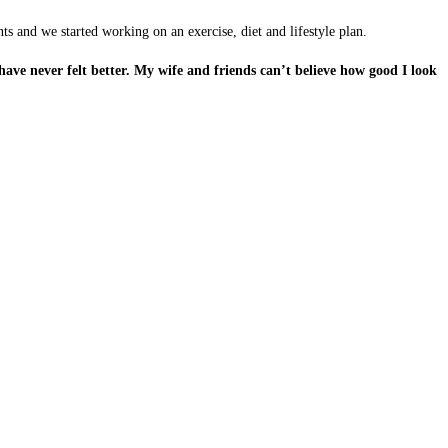
s and we started working on an exercise, diet and lifestyle plan.
ave never felt better. My wife and friends can’t believe how good I look