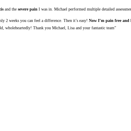
is
and the
severe pain
I was in. Michael performed multiple detailed assessment
only 2 weeks you can feel a difference. Then it’s easy!
Now I’m pain free and h
, wholeheartedly! Thank you Michael, Lisa and your fantastic team”