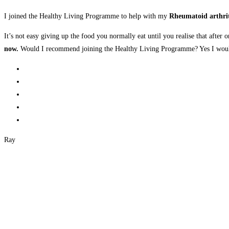
I joined the Healthy Living Programme to help with my
Rheumatoid arthrit
It’s not easy giving up the food you normally eat until you realise that after 
now.
Would I recommend joining the Healthy Living Programme? Yes I would
Ray