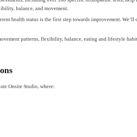
xibility, balance, and movement.
ent health status is the first step towards improvement. We’ll 
vement patterns, flexibility, balance, eating and lifestyle habit
ions
vate Onsite Studio, where: