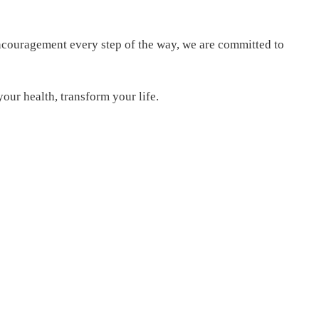
encouragement every step of the way, we are committed to
our health, transform your life.