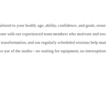
ailored to your health, age, ability, confidence, and goals, ensu
-one with our experienced team members who motivate and enco
h transformation, and our regularly scheduled sessions help m
e use of the studio—no waiting for equipment, no interruption