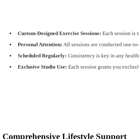
Custom-Designed Exercise Sessions:
Each session is t
Personal Attention:
All sessions are conducted one-to
Scheduled Regularly:
Consistency is key in any healt
Exclusive Studio Use:
Each session grants you exclusiv
Comprehensive Lifestyle Support