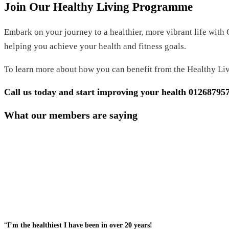
Join Our Healthy Living Programme
Embark on your journey to a healthier, more vibrant life with
helping you achieve your health and fitness goals.
To learn more about how you can benefit from the Healthy Li
Call us today and start improving your health
01268795
What our members are saying
“
I’m the healthiest I have been in over 20 years!