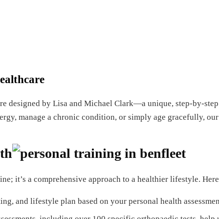
ealthcare
re designed by Lisa and Michael Clark—a unique, step-by-step
nergy, manage a chronic condition, or simply age gracefully, our
th
ine; it’s a comprehensive approach to a healthier lifestyle. H
ing, and lifestyle plan based on your personal health assessmen
sessments, including over 100 specific orthopaedic tests, help 