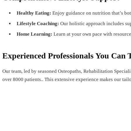
Healthy Eating:
Enjoy guidance on nutrition that’s bot
Lifestyle Coaching:
Our holistic approach includes su
Home Learning:
Learn at your own pace with resource
Experienced Professionals You Can 
Our team, led by seasoned Osteopaths, Rehabilitation Speciali
over 8000 patients.. This extensive experience makes our tailo