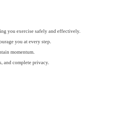
ring you exercise safely and effectively.
urage you at every step.
aintain momentum.
s, and complete privacy.