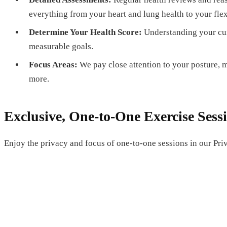
everything from your heart and lung health to your fle
Determine Your Health Score:
Understanding your curr
measurable goals.
Focus Areas:
We pay close attention to your posture, mo
more.
Exclusive, One-to-One Exercise Sess
Enjoy the privacy and focus of one-to-one sessions in our Pri