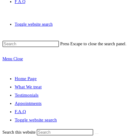
F.A.Q
Toggle website search
Press Escape to close the search panel.
Menu
Close
Home Page
What We treat
Testimonials
Appointments
F.A.Q
Toggle website search
Search this website