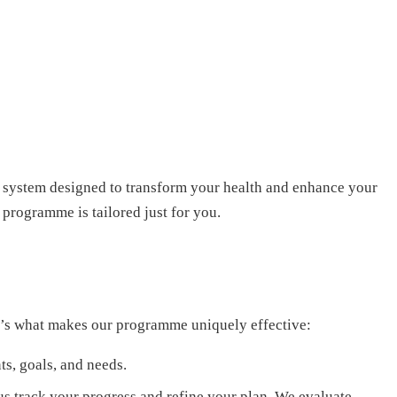
 system designed to transform your health and enhance your
 programme is tailored just for you.
ere’s what makes our programme uniquely effective:
ts, goals, and needs.
us track your progress and refine your plan. We evaluate