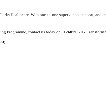
 Clarks Healthcare. With one-to-one supervision, support, and 
ving Programme, contact us today on
01268795705.
Transform y
705