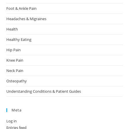
Foot & Ankle Pain
Headaches & Migraines
Health
Healthy Eating
Hip Pain
Knee Pain
Neck Pain
Osteopathy
Understanding Conditions & Patient Guides
Meta
Log in
Entries feed