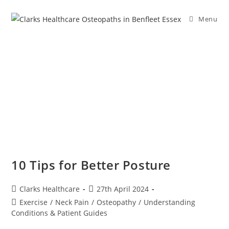
Menu
10 Tips for Better Posture
Clarks Healthcare
27th April 2024
Exercise
/
Neck Pain
/
Osteopathy
/
Understanding
Conditions & Patient Guides