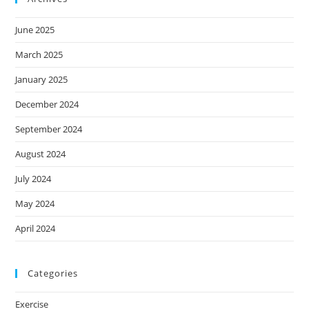
June 2025
March 2025
January 2025
December 2024
September 2024
August 2024
July 2024
May 2024
April 2024
Categories
Exercise