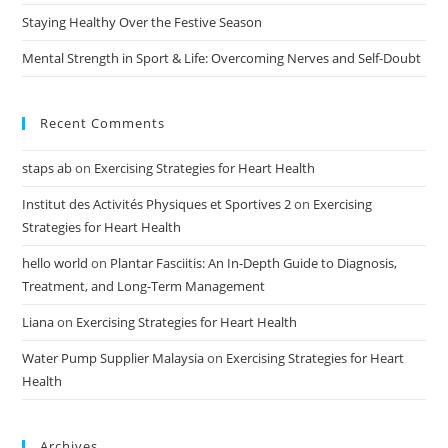
Staying Healthy Over the Festive Season
Mental Strength in Sport & Life: Overcoming Nerves and Self-Doubt
Recent Comments
staps ab
on
Exercising Strategies for Heart Health
Institut des Activités Physiques et Sportives 2
on
Exercising
Strategies for Heart Health
hello world
on
Plantar Fasciitis: An In-Depth Guide to Diagnosis,
Treatment, and Long-Term Management
Liana
on
Exercising Strategies for Heart Health
Water Pump Supplier Malaysia
on
Exercising Strategies for Heart
Health
Archives