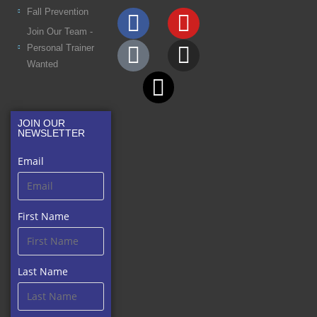
Fall Prevention
Join Our Team -
Personal Trainer
Wanted
JOIN OUR
NEWSLETTER
Email
First Name
Last Name