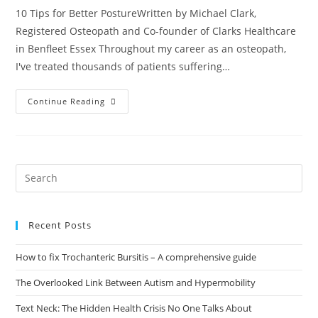
10 Tips for Better PostureWritten by Michael Clark,
Registered Osteopath and Co-founder of Clarks Healthcare
in Benfleet Essex Throughout my career as an osteopath,
I've treated thousands of patients suffering…
Continue Reading
Recent Posts
How to fix Trochanteric Bursitis – A comprehensive guide
The Overlooked Link Between Autism and Hypermobility
Text Neck: The Hidden Health Crisis No One Talks About