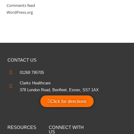
Comments feed
WordPress.org
CONTACT US
01268 795705
Clarks Healthcare
378 London Road, Benfleet, Essex, SS7 1AX
Click for directions
RESOURCES
CONNECT WITH
US