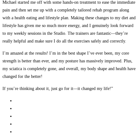
Michael started me off with some hands-on treatment to ease the immediate
pain and then set me up with a completely tailored rehab program along
with a health eating and lifestyle plan. Making these changes to my diet and
lifestyle has given me so much more energy, and I genuinely look forward
to my weekly sessions in the Studio. The trainers are fantastic—they’re
really helpful and make sure I do all the exercises safely and correctly.
I’m amazed at the results! I’m in the best shape I’ve ever been, my core
strength is better than ever, and my posture has massively improved. Plus,
my sciatica is completely gone, and overall, my body shape and health have
changed for the better!
If you’re thinking about it, just go for it—it changed my life!”