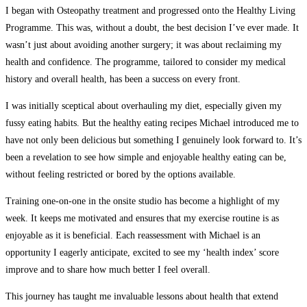
I began with Osteopathy treatment and progressed onto the Healthy Living
Programme. This was, without a doubt, the best decision I’ve ever made. It
wasn’t just about avoiding another surgery; it was about reclaiming my
health and confidence. The programme, tailored to consider my medical
history and overall health, has been a success on every front.
I was initially sceptical about overhauling my diet, especially given my
fussy eating habits. But the healthy eating recipes Michael introduced me to
have not only been delicious but something I genuinely look forward to. It’s
been a revelation to see how simple and enjoyable healthy eating can be,
without feeling restricted or bored by the options available.
Training one-on-one in the onsite studio has become a highlight of my
week. It keeps me motivated and ensures that my exercise routine is as
enjoyable as it is beneficial. Each reassessment with Michael is an
opportunity I eagerly anticipate, excited to see my ‘health index’ score
improve and to share how much better I feel overall.
This journey has taught me invaluable lessons about health that extend