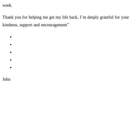
week.
Thank you for helping me get my life back, I’m deeply grateful for your
kindness, support and encouragement”
John