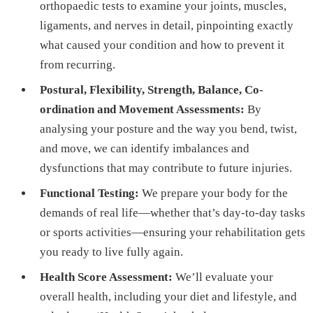
orthopaedic tests to examine your joints, muscles,
ligaments, and nerves in detail, pinpointing exactly
what caused your condition and how to prevent it
from recurring.
Postural, Flexibility, Strength, Balance, Co-
ordination and Movement Assessments:
By
analysing your posture and the way you bend, twist,
and move, we can identify imbalances and
dysfunctions that may contribute to future injuries.
Functional Testing:
We prepare your body for the
demands of real life—whether that’s day-to-day tasks
or sports activities—ensuring your rehabilitation gets
you ready to live fully again.
Health Score Assessment:
We’ll evaluate your
overall health, including your diet and lifestyle, and