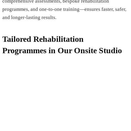
comprehensive assessments, bespoke rehabilitation
programmes, and one-to-one training—ensures faster, safer,
and longer-lasting results.
Tailored Rehabilitation
Programmes in Our Onsite Studio