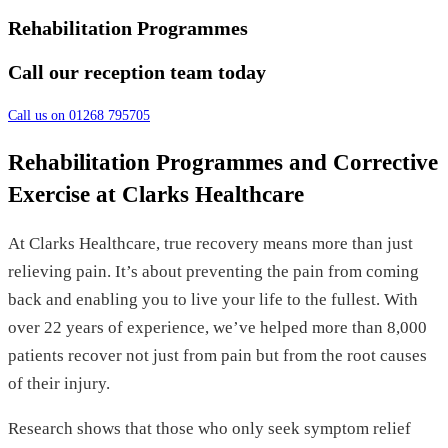
Rehabilitation Programmes
Call our reception team today
Call us on 01268 795705
Rehabilitation Programmes and Corrective
Exercise at Clarks Healthcare
At Clarks Healthcare, true recovery means more than just
relieving pain. It’s about preventing the pain from coming
back and enabling you to live your life to the fullest. With
over 22 years of experience, we’ve helped more than 8,000
patients recover not just from pain but from the root causes
of their injury.
Research shows that those who only seek symptom relief