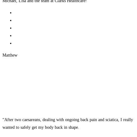
Michael, Lisa and the team at Clarks Healthcare!”
Matthew
“After two caesareans, dealing with ongoing back pain and sciatica, I really
wanted to safely get my body back in shape.