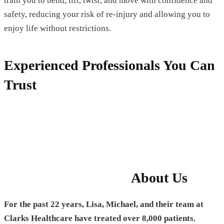
train you to bend, lift, twist, and move with confidence and
safety, reducing your risk of re-injury and allowing you to
enjoy life without restrictions.
Experienced Professionals You Can
Trust
About Us
For the past 22 years, Lisa, Michael, and their team at
Clarks Healthcare have treated over 8,000 patients
,