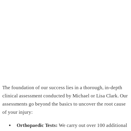
The foundation of our success lies in a thorough, in-depth
clinical assessment conducted by Michael or Lisa Clark. Our
assessments go beyond the basics to uncover the root cause
of your injury:
Orthopaedic Tests:
We carry out over 100 additional