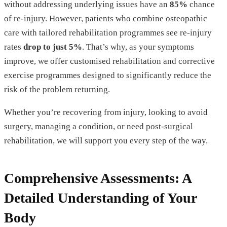
without addressing underlying issues have an
85%
chance
of re-injury. However, patients who combine osteopathic
care with tailored rehabilitation programmes see re-injury
rates
drop to just 5%
. That’s why, as your symptoms
improve, we offer customised rehabilitation and corrective
exercise programmes designed to significantly reduce the
risk of the problem returning.
Whether you’re recovering from injury, looking to avoid
surgery, managing a condition, or need post-surgical
rehabilitation, we will support you every step of the way.
Comprehensive Assessments: A
Detailed Understanding of Your
Body