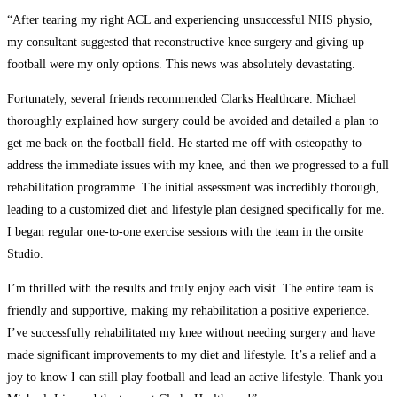
“After tearing my right ACL and experiencing unsuccessful NHS physio,
my consultant suggested that reconstructive knee surgery and giving up
football were my only options. This news was absolutely devastating.
Fortunately, several friends recommended Clarks Healthcare. Michael
thoroughly explained how surgery could be avoided and detailed a plan to
get me back on the football field. He started me off with osteopathy to
address the immediate issues with my knee, and then we progressed to a full
rehabilitation programme. The initial assessment was incredibly thorough,
leading to a customized diet and lifestyle plan designed specifically for me.
I began regular one-to-one exercise sessions with the team in the onsite
Studio.
I’m thrilled with the results and truly enjoy each visit. The entire team is
friendly and supportive, making my rehabilitation a positive experience.
I’ve successfully rehabilitated my knee without needing surgery and have
made significant improvements to my diet and lifestyle. It’s a relief and a
joy to know I can still play football and lead an active lifestyle. Thank you