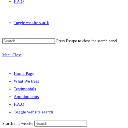
F.A.Q
Toggle website search
Press Escape to close the search panel.
Menu
Close
Home Page
What We treat
Testimonials
Appointments
F.A.Q
Toggle website search
Search this website