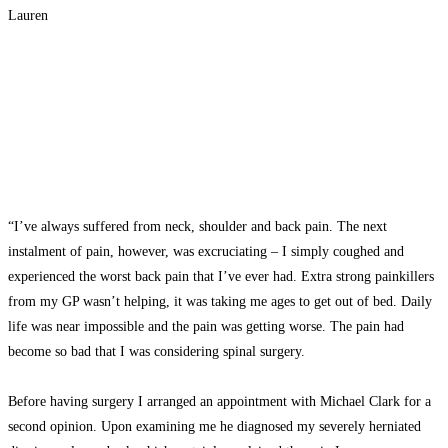
Lauren
“I’ve always suffered from neck, shoulder and back pain. The next
instalment of pain, however, was excruciating – I simply coughed and
experienced the worst back pain that I’ve ever had. Extra strong painkillers
from my GP wasn’t helping, it was taking me ages to get out of bed. Daily
life was near impossible and the pain was getting worse. The pain had
become so bad that I was considering spinal surgery.
Before having surgery I arranged an appointment with Michael Clark for a
second opinion. Upon examining me he diagnosed my severely herniated