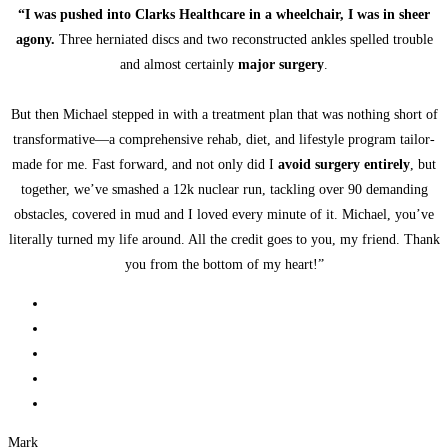
“I was pushed into Clarks Healthcare in a wheelchair, I was in sheer
agony.
Three herniated discs and two reconstructed ankles spelled trouble
and almost certainly
major surgery
.
But then Michael stepped in with a treatment plan that was nothing short of
transformative—a comprehensive rehab, diet, and lifestyle program tailor-
made for me. Fast forward, and not only did I
avoid surgery entirely
, but
together, we’ve smashed a 12k nuclear run, tackling over 90 demanding
obstacles, covered in mud and I loved every minute of it. Michael, you’ve
literally turned my life around. All the credit goes to you, my friend. Thank
you from the bottom of my heart!”
Mark