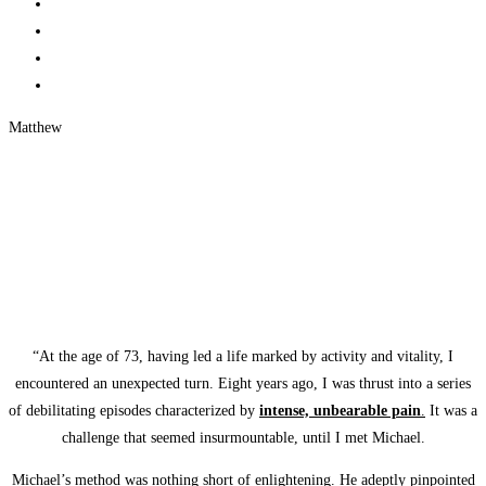
Matthew
“At the age of 73, having led a life marked by activity and vitality, I
encountered an unexpected turn. Eight years ago, I was thrust into a series
of debilitating episodes characterized by
intense, unbearable pain
.
It was a
challenge that seemed insurmountable, until I met Michael.
Michael’s method was nothing short of enlightening. He adeptly pinpointed