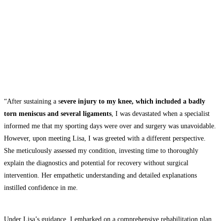
“After sustaining a s
evere injury to my knee, which included a badly
torn meniscus and several ligaments
, I was devastated when a specialist
informed me that my sporting days were over and surgery was unavoidable.
However, upon meeting Lisa, I was greeted with a different perspective.
She meticulously assessed my condition, investing time to thoroughly
explain the diagnostics and potential for recovery without surgical
intervention. Her empathetic understanding and detailed explanations
instilled confidence in me.
Under Lisa’s guidance, I embarked on a comprehensive rehabilitation plan,