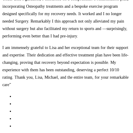
incorporating Osteopathy treatments and a bespoke exercise program
designed specifically for my recovery needs. It worked and I no longer
needed Surgery. Remarkably I this approach not only alleviated my pain
without surgery but also facilitated my return to sports and —surprisingly,
performing even better than I had pre-injury.
I am immensely grateful to Lisa and her exceptional team for their support
and expertise. Their dedication and effective treatment plan have been life-
changing, proving that recovery beyond expectation is possible. My
experience with them has been outstanding, deserving a perfect 10/10
rating. Thank you, Lisa, Michael, and the entire team, for your remarkable
care”