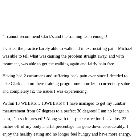
“I cannot recommend Clark’s and the training team enough!
I visited the practice barely able to walk and in excruciating pain. Michael
was able to tell what was causing the problem straight away, and with
treatment, was able to get me walking again and fairly pain free.
Having had 2 caesareans and suffering back pain ever since I decided to
take Clark’s up on there training programme in order to correct my spine
and completely fix the issues I was experiencing.
Within 13 WEEKS… 13WEEKS!!! I have managed to get my lumbar
measurement from 67 degrees to a perfect 30 degrees! I am no longer in
pain, I’m so impressed!! Along with the spine correction I have lost 22
inches off of my body and fat percentage has gone down considerably. I
enjoy the healthy eating and no longer feel hungry and have more energy.