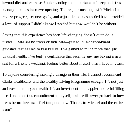
beyond diet and exercise. Understanding the importance of sleep and stress
management has been eye-opening. The regular meetings with Michael to
review progress, set new goals, and adjust the plan as needed have provided
a level of support I didn’t know I needed but now wouldn’t be without.
Saying that this experience has been life-changing doesn’t quite do it
justice. There are no tricks or fads here—just solid, evidence-based
guidance that has led to real results. I’ve gained so much more than just
physical health; I’ve built a confidence that recently saw me buying a new
suit for a friend’s wedding, feeling better about myself than I have in years.
To anyone considering making a change in their life, I cannot recommend
Clarks Healthcare, and the Healthy Living Programme enough. It’s not just
an investment in your health; it’s an investment in a happier, more fulfilling
life. I’ve made this commitment to myself, and I will never go back to how
I was before because I feel too good now. Thanks to Michael and the entire
team”