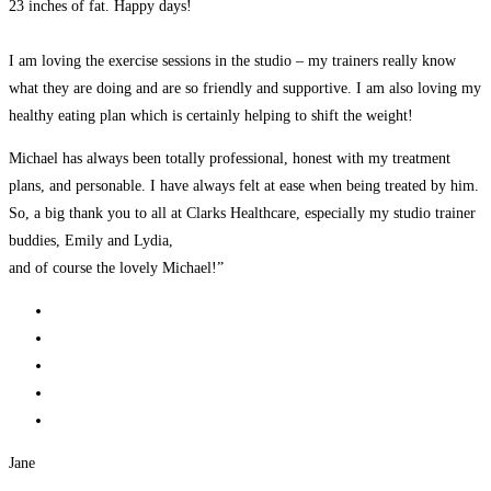
23 inches of fat. Happy days!
I am loving the exercise sessions in the studio – my trainers really know
what they are doing and are so friendly and supportive. I am also loving my
healthy eating plan which is certainly helping to shift the weight!
Michael has always been totally professional, honest with my treatment
plans, and personable. I have always felt at ease when being treated by him.
So, a big thank you to all at Clarks Healthcare, especially my studio trainer
buddies, Emily and Lydia,
and of course the lovely Michael!”
Jane