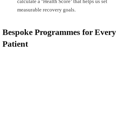
calculate a ‘Health Score’ that helps us set
measurable recovery goals.
Bespoke Programmes for Every
Patient