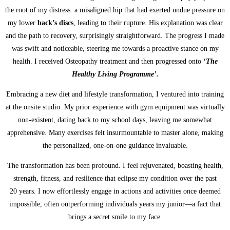
the root of my distress: a misaligned hip that had exerted undue pressure on
my lower
back’s discs
, leading to their rupture. His explanation was clear
and the path to recovery, surprisingly straightforward. The progress I made
was swift and noticeable, steering me towards a proactive stance on my
health. I received Osteopathy treatment and then progressed onto
‘
The
Healthy Living Programme’.
Embracing a new diet and lifestyle transformation, I ventured into training
at the onsite studio. My prior experience with gym equipment was virtually
non-existent, dating back to my school days, leaving me somewhat
apprehensive. Many exercises felt insurmountable to master alone, making
the personalized, one-on-one guidance invaluable.
The transformation has been profound. I feel rejuvenated, boasting health,
strength, fitness, and resilience that eclipse my condition over the past
20 years. I now effortlessly engage in actions and activities once deemed
impossible, often outperforming individuals years my junior—a fact that
brings a secret smile to my face.