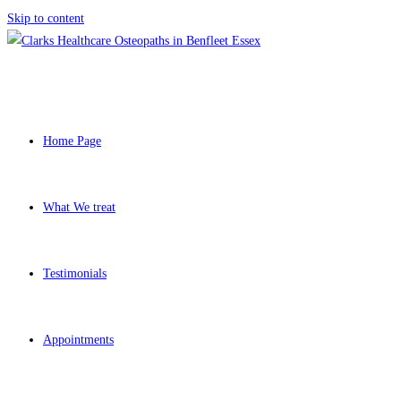
Skip to content
Home Page
What We treat
Testimonials
Appointments