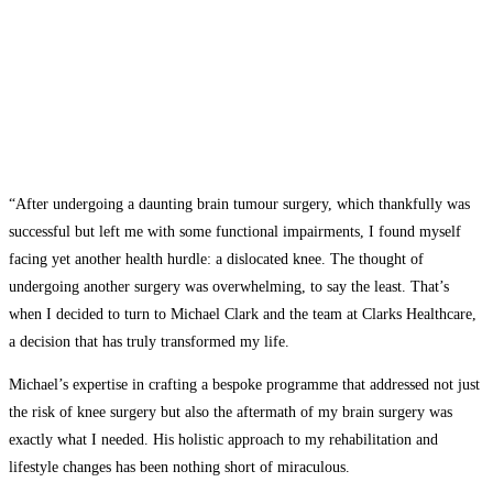
“After undergoing a daunting brain tumour surgery, which thankfully was
successful but left me with some functional impairments, I found myself
facing yet another health hurdle: a dislocated knee. The thought of
undergoing another surgery was overwhelming, to say the least. That’s
when I decided to turn to Michael Clark and the team at Clarks Healthcare,
a decision that has truly transformed my life.
Michael’s expertise in crafting a bespoke programme that addressed not just
the risk of knee surgery but also the aftermath of my brain surgery was
exactly what I needed. His holistic approach to my rehabilitation and
lifestyle changes has been nothing short of miraculous.