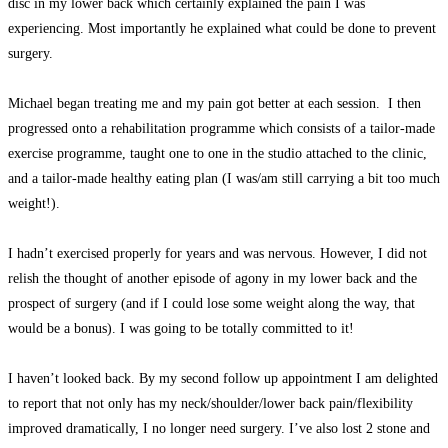
disc in my lower back which certainly explained the pain I was
experiencing. Most importantly he explained what could be done to prevent
surgery.
Michael began treating me and my pain got better at each session. I then
progressed onto a rehabilitation programme which consists of a tailor-made
exercise programme, taught one to one in the studio attached to the clinic,
and a tailor-made healthy eating plan (I was/am still carrying a bit too much
weight!).
I hadn’t exercised properly for years and was nervous. However, I did not
relish the thought of another episode of agony in my lower back and the
prospect of surgery (and if I could lose some weight along the way, that
would be a bonus). I was going to be totally committed to it!
I haven’t looked back. By my second follow up appointment I am delighted
to report that not only has my neck/shoulder/lower back pain/flexibility
improved dramatically, I no longer need surgery. I’ve also lost 2 stone and