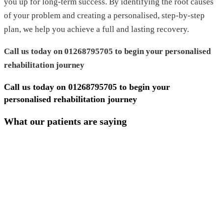
you up for long-term success. By identifying the root causes
of your problem and creating a personalised, step-by-step
plan, we help you achieve a full and lasting recovery.
Call us today on 01268795705 to begin your personalised
rehabilitation journey
Call us today on
01268795705
to begin your
personalised rehabilitation journey
What our patients are saying