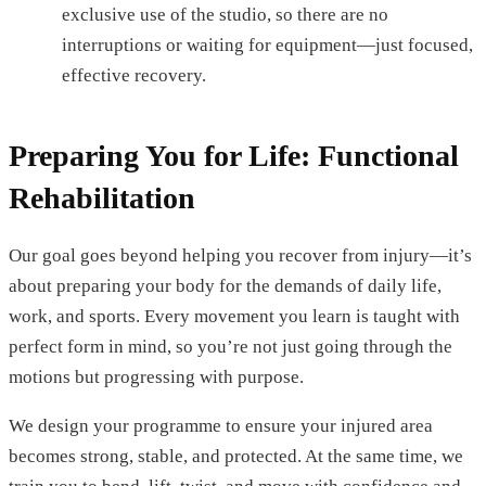
exclusive use of the studio, so there are no
interruptions or waiting for equipment—just focused,
effective recovery.
Preparing You for Life: Functional
Rehabilitation
Our goal goes beyond helping you recover from injury—it’s
about preparing your body for the demands of daily life,
work, and sports. Every movement you learn is taught with
perfect form in mind, so you’re not just going through the
motions but progressing with purpose.
We design your programme to ensure your injured area
becomes strong, stable, and protected. At the same time, we