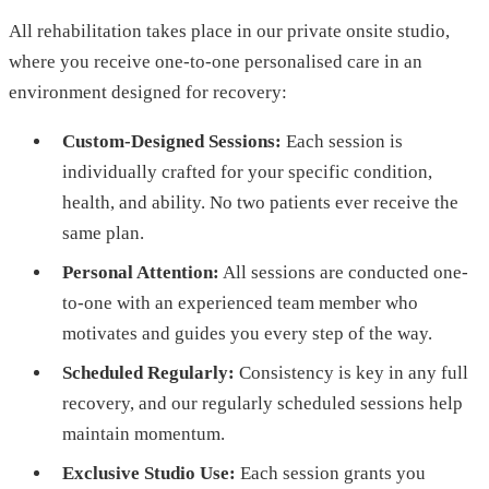
All rehabilitation takes place in our private onsite studio,
where you receive one-to-one personalised care in an
environment designed for recovery:
Custom-Designed Sessions:
Each session is
individually crafted for your specific condition,
health, and ability. No two patients ever receive the
same plan.
Personal Attention:
All sessions are conducted one-
to-one with an experienced team member who
motivates and guides you every step of the way.
Scheduled Regularly:
Consistency is key in any full
recovery, and our regularly scheduled sessions help
maintain momentum.
Exclusive Studio Use:
Each session grants you