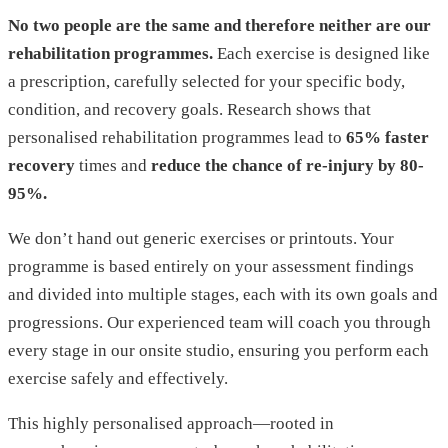
No two people are the same and therefore neither are our
rehabilitation programmes.
Each exercise is designed like
a prescription, carefully selected for your specific body,
condition, and recovery goals. Research shows that
personalised rehabilitation programmes lead to
65% faster
recovery
times and
reduce the chance of re-injury by 80-
95%.
We don’t hand out generic exercises or printouts. Your
programme is based entirely on your assessment findings
and divided into multiple stages, each with its own goals and
progressions. Our experienced team will coach you through
every stage in our onsite studio, ensuring you perform each
exercise safely and effectively.
This highly personalised approach—rooted in