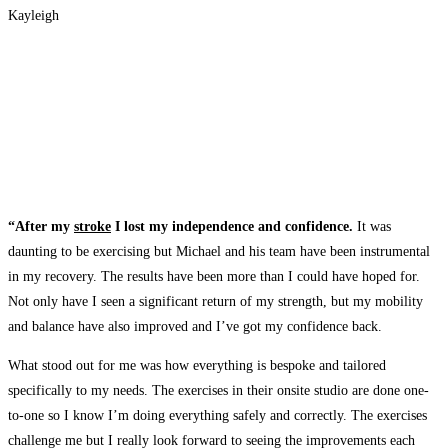
Kayleigh
“After my
stroke
I lost my independence and confidence.
It was
daunting to be exercising but Michael and his team have been instrumental
in my recovery. The results have been more than I could have hoped for.
Not only have I seen a significant return of my strength, but my mobility
and balance have also improved and I’ve got my confidence back.
What stood out for me was how everything is bespoke and tailored
specifically to my needs. The exercises in their onsite studio are done one-
to-one so I know I’m doing everything safely and correctly. The exercises
challenge me but I really look forward to seeing the improvements each