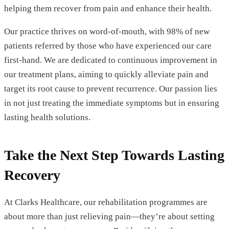
helping them recover from pain and enhance their health.
Our practice thrives on word-of-mouth, with 98% of new
patients referred by those who have experienced our care
first-hand. We are dedicated to continuous improvement in
our treatment plans, aiming to quickly alleviate pain and
target its root cause to prevent recurrence. Our passion lies
in not just treating the immediate symptoms but in ensuring
lasting health solutions.
Take the Next Step Towards Lasting
Recovery
At Clarks Healthcare, our rehabilitation programmes are
about more than just relieving pain—they’re about setting