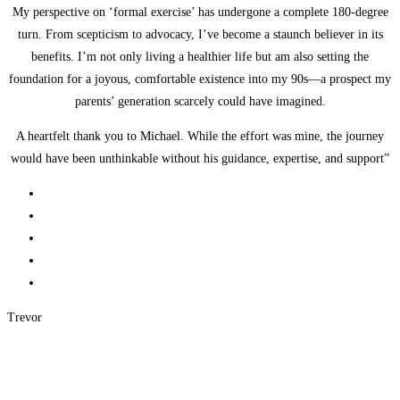
My perspective on ‘formal exercise’ has undergone a complete 180-degree
turn. From scepticism to advocacy, I’ve become a staunch believer in its
benefits. I’m not only living a healthier life but am also setting the
foundation for a joyous, comfortable existence into my 90s—a prospect my
parents’ generation scarcely could have imagined.
A heartfelt thank you to Michael. While the effort was mine, the journey
would have been unthinkable without his guidance, expertise, and support”
Trevor