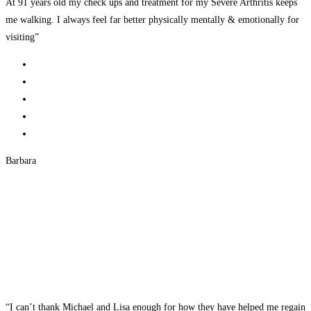
At 91 years old my check ups and treatment for my Severe Arthritis keeps
me walking. I always feel far better physically mentally & emotionally for
visiting”
Barbara
“I can’t thank Michael and Lisa enough for how they have helped me regain