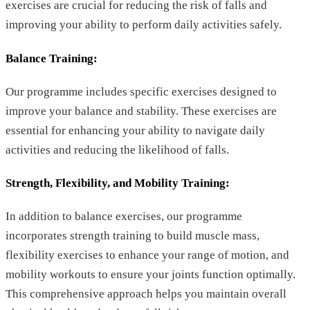
exercises are crucial for reducing the risk of falls and
improving your ability to perform daily activities safely.
Balance Training
:
Our programme includes specific exercises designed to
improve your balance and stability. These exercises are
essential for enhancing your ability to navigate daily
activities and reducing the likelihood of falls.
Strength, Flexibility, and Mobility Training:
In addition to balance exercises, our programme
incorporates strength training to build muscle mass,
flexibility exercises to enhance your range of motion, and
mobility workouts to ensure your joints function optimally.
This comprehensive approach helps you maintain overall