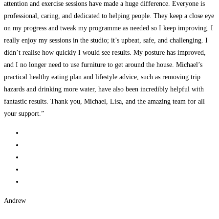
attention and exercise sessions have made a huge difference. Everyone is
professional, caring, and dedicated to helping people. They keep a close eye
on my progress and tweak my programme as needed so I keep improving. I
really enjoy my sessions in the studio; it’s upbeat, safe, and challenging. I
didn’t realise how quickly I would see results. My posture has improved,
and I no longer need to use furniture to get around the house. Michael’s
practical healthy eating plan and lifestyle advice, such as removing trip
hazards and drinking more water, have also been incredibly helpful with
fantastic results. Thank you, Michael, Lisa, and the amazing team for all
your support.”
Andrew