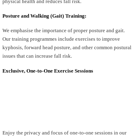
physical health and reduces fall risk.
Posture and Walking (Gait) Training
:
We emphasise the importance of proper posture and gait.
Our training programmes include exercises to improve
kyphosis, forward head posture, and other common postural
issues that can increase fall risk.
Exclusive, One-to-One Exercise Sessions
Enjoy the privacy and focus of one-to-one sessions in our