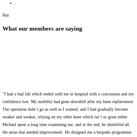
Ray
What our members are saying
“I had a bad fall which ended with me in hospital with a concussion and my
confidence lost. My mobility had gone downhill after my knee replacement.
The operation didn’t go as well as I wanted, and I had gradually become
weaker and weaker, relying on my other knee which isn’t so great either.
Michael spent a long time examining me, and at the end, he identified all
the areas that needed improvement. He designed me a bespoke programme