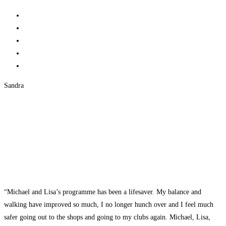
Sandra
“Michael and Lisa’s programme has been a lifesaver. My balance and
walking have improved so much, I no longer hunch over and I feel much
safer going out to the shops and going to my clubs again. Michael, Lisa,