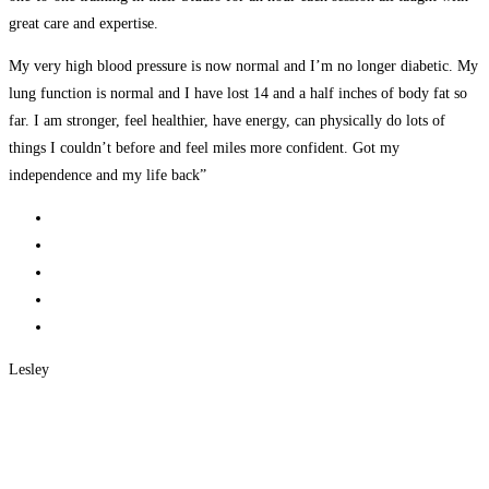
great care and expertise.
My very high blood pressure is now normal and I’m no longer diabetic. My
lung function is normal and I have lost 14 and a half inches of body fat so
far. I am stronger, feel healthier, have energy, can physically do lots of
things I couldn’t before and feel miles more confident. Got my
independence and my life back”
Lesley