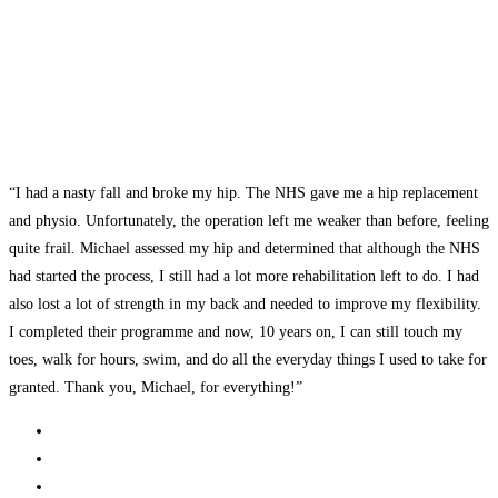
“I had a nasty fall and broke my hip. The NHS gave me a hip replacement
and physio. Unfortunately, the operation left me weaker than before, feeling
quite frail. Michael assessed my hip and determined that although the NHS
had started the process, I still had a lot more rehabilitation left to do. I had
also lost a lot of strength in my back and needed to improve my flexibility.
I completed their programme and now, 10 years on, I can still touch my
toes, walk for hours, swim, and do all the everyday things I used to take for
granted. Thank you, Michael, for everything!”