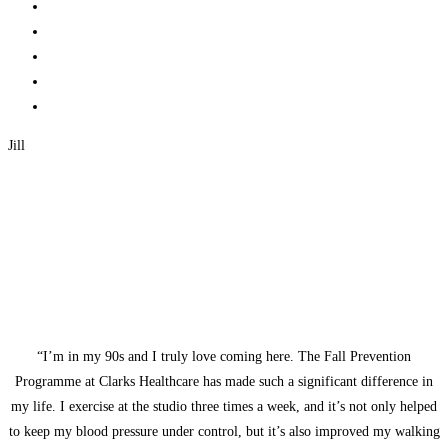
Jill
“I’m in my 90s and I truly love coming here. The Fall Prevention
Programme at Clarks Healthcare has made such a significant difference in
my life. I exercise at the studio three times a week, and it’s not only helped
to keep my blood pressure under control, but it’s also improved my walking