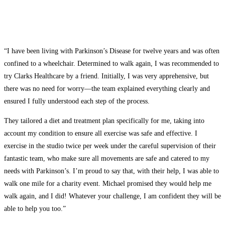
“I have been living with Parkinson’s Disease for twelve years and was often
confined to a wheelchair. Determined to walk again, I was recommended to
try Clarks Healthcare by a friend. Initially, I was very apprehensive, but
there was no need for worry—the team explained everything clearly and
ensured I fully understood each step of the process.
They tailored a diet and treatment plan specifically for me, taking into
account my condition to ensure all exercise was safe and effective. I
exercise in the studio twice per week under the careful supervision of their
fantastic team, who make sure all movements are safe and catered to my
needs with Parkinson’s. I’m proud to say that, with their help, I was able to
walk one mile for a charity event. Michael promised they would help me
walk again, and I did! Whatever your challenge, I am confident they will be
able to help you too.”