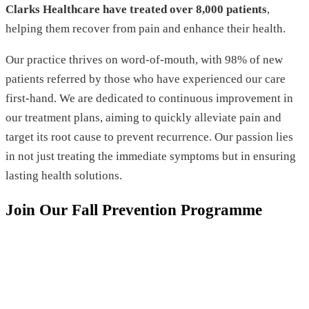
Clarks Healthcare have treated over 8,000 patients
,
helping them recover from pain and enhance their health.
Our practice thrives on word-of-mouth, with 98% of new
patients referred by those who have experienced our care
first-hand. We are dedicated to continuous improvement in
our treatment plans, aiming to quickly alleviate pain and
target its root cause to prevent recurrence. Our passion lies
in not just treating the immediate symptoms but in ensuring
lasting health solutions.
Join Our Fall Prevention Programme