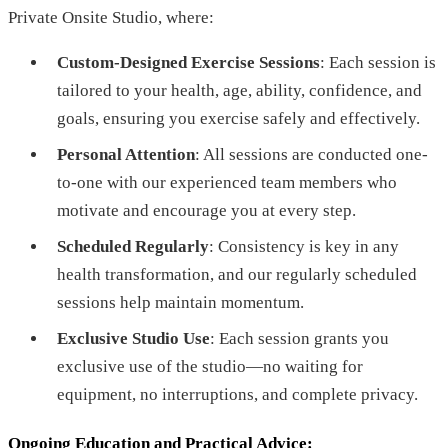
Private Onsite Studio, where:
Custom-Designed Exercise Sessions
: Each session is
tailored to your health, age, ability, confidence, and
goals, ensuring you exercise safely and effectively.
Personal Attention
: All sessions are conducted one-
to-one with our experienced team members who
motivate and encourage you at every step.
Scheduled Regularly
: Consistency is key in any
health transformation, and our regularly scheduled
sessions help maintain momentum.
Exclusive Studio Use
: Each session grants you
exclusive use of the studio—no waiting for
equipment, no interruptions, and complete privacy.
Ongoing Education and Practical Advice
: