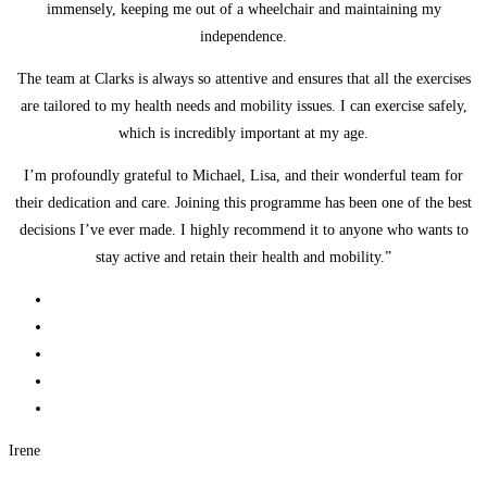
immensely, keeping me out of a wheelchair and maintaining my
independence.
The team at Clarks is always so attentive and ensures that all the exercises
are tailored to my health needs and mobility issues. I can exercise safely,
which is incredibly important at my age.
I’m profoundly grateful to Michael, Lisa, and their wonderful team for
their dedication and care. Joining this programme has been one of the best
decisions I’ve ever made. I highly recommend it to anyone who wants to
stay active and retain their health and mobility.”
Irene