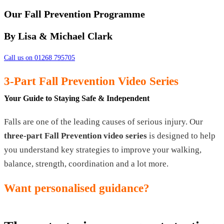
Our Fall Prevention Programme
By Lisa & Michael Clark
Call us on 01268 795705
3-Part Fall Prevention Video Series
Your Guide to Staying Safe & Independent
Falls are one of the leading causes of serious injury. Our
three-part Fall Prevention video series
is designed to help
you understand key strategies to improve your walking,
balance, strength, coordination and a lot more.
Want personalised guidance?