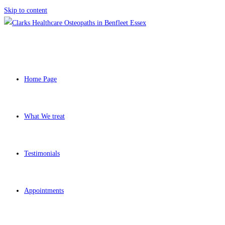
Skip to content
Home Page
What We treat
Testimonials
Appointments