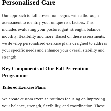
Personalised Care
Our approach to fall prevention begins with a thorough
assessment to identify your unique risk factors. This
includes evaluating your posture, gait, strength, balance,
mobility, flexibility and more. Based on these assessments,
we develop personalised exercise plans designed to address
your specific needs and enhance your overall stability and
strength.
Key Components of Our Fall Prevention
Programme
Tailored Exercise Plans:
We create custom exercise routines focusing on improving
your balance, strength, flexibility, and coordination. These