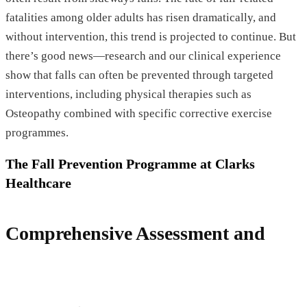
fatalities among older adults has risen dramatically, and
without intervention, this trend is projected to continue. But
there’s good news—research and our clinical experience
show that falls can often be prevented through targeted
interventions, including physical therapies such as
Osteopathy combined with specific corrective exercise
programmes.
The Fall Prevention Programme at Clarks
Healthcare
Comprehensive Assessment and