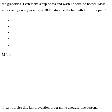
the grandkids. I can make a cup of tea and wash up with no bother. Most
importantly on my grandsons 18th I stood at the bar with him for a pint.”
Malcolm
“I can’t praise this fall prevention programme enough. The personal