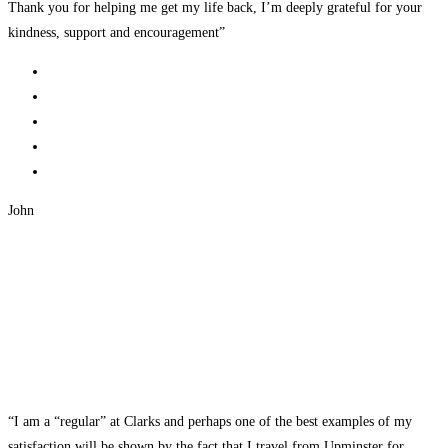
Thank you for helping me get my life back, I’m deeply grateful for your
kindness, support and encouragement”
John
“I am a “regular” at Clarks and perhaps one of the best examples of my
satisfaction will be shown by the fact that I travel from Upminster for