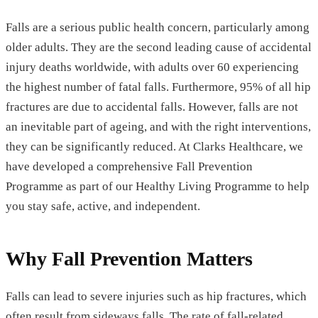
Falls are a serious public health concern, particularly among
older adults. They are the second leading cause of accidental
injury deaths worldwide, with adults over 60 experiencing
the highest number of fatal falls. Furthermore, 95% of all hip
fractures are due to accidental falls. However, falls are not
an inevitable part of ageing, and with the right interventions,
they can be significantly reduced. At Clarks Healthcare, we
have developed a comprehensive Fall Prevention
Programme as part of our Healthy Living Programme to help
you stay safe, active, and independent.
Why Fall Prevention Matters
Falls can lead to severe injuries such as hip fractures, which
often result from sideways falls. The rate of fall-related