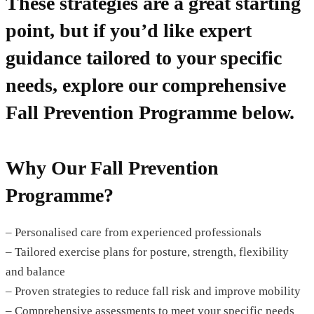
These strategies are a great starting
point, but
if you’d like expert
guidance tailored to your specific
needs
, explore our comprehensive
Fall Prevention Programme
below.
Why Our Fall Prevention
Programme?
– Personalised care from experienced professionals
– Tailored exercise plans for posture, strength, flexibility
and balance
– Proven strategies to reduce fall risk and improve mobility
– Comprehensive assessments to meet your specific needs