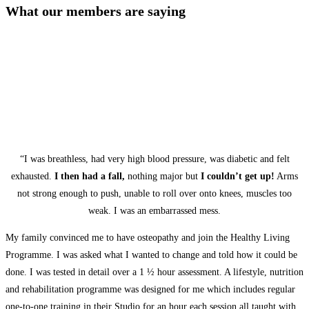
What our members are saying
“I was breathless, had very high blood pressure, was diabetic and felt
exhausted.
I then had a fall,
nothing major but
I couldn’t get up!
Arms
not strong enough to push, unable to roll over onto knees, muscles too
weak. I was an embarrassed mess.
My family convinced me to have osteopathy and join the Healthy Living
Programme. I was asked what I wanted to change and told how it could be
done. I was tested in detail over a 1 ½ hour assessment. A lifestyle, nutrition
and rehabilitation programme was designed for me which includes regular
one-to-one training in their Studio for an hour each session all taught with