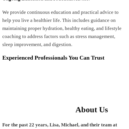
We provide continuous education and practical advice to
help you live a healthier life. This includes guidance on
maintaining proper hydration, healthy eating, and lifestyle
coaching to address factors such as stress management,
sleep improvement, and digestion.
Experienced Professionals You Can Trust
About Us
For the past 22 years, Lisa, Michael, and their team at