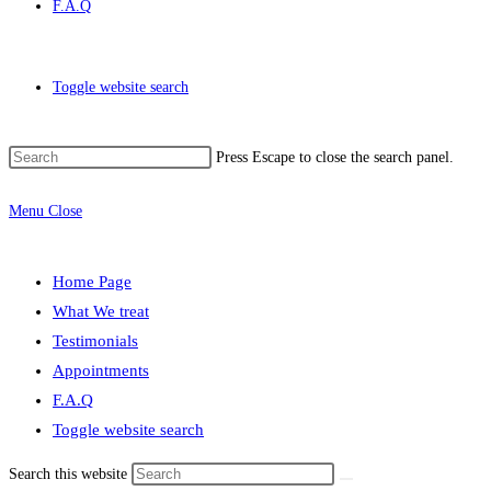
F.A.Q
Toggle website search
Press Escape to close the search panel.
Menu
Close
Home Page
What We treat
Testimonials
Appointments
F.A.Q
Toggle website search
Search this website