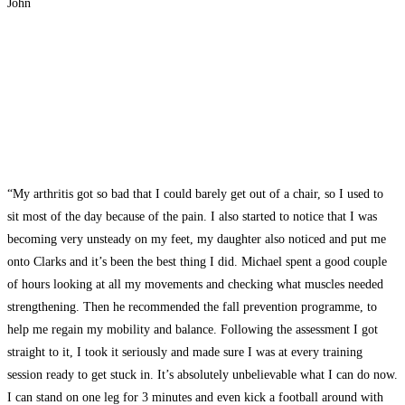
John
“My arthritis got so bad that I could barely get out of a chair, so I used to
sit most of the day because of the pain. I also started to notice that I was
becoming very unsteady on my feet, my daughter also noticed and put me
onto Clarks and it’s been the best thing I did. Michael spent a good couple
of hours looking at all my movements and checking what muscles needed
strengthening. Then he recommended the fall prevention programme, to
help me regain my mobility and balance. Following the assessment I got
straight to it, I took it seriously and made sure I was at every training
session ready to get stuck in. It’s absolutely unbelievable what I can do now.
I can stand on one leg for 3 minutes and even kick a football around with