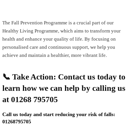
The Fall Prevention Programme is a crucial part of our
Healthy Living Programme, which aims to transform your
health and enhance your quality of life. By focusing on
personalised care and continuous support, we help you
achieve and maintain a healthier, more vibrant life.
📞 Take Action:
Contact us today to
learn how we can help by calling us
at 01268 795705
Call us today and start reducing your risk of falls:
01268795705