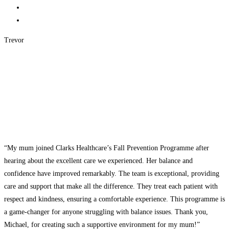
Trevor
“My mum joined Clarks Healthcare’s Fall Prevention Programme after
hearing about the excellent care we experienced. Her balance and
confidence have improved remarkably. The team is exceptional, providing
care and support that make all the difference. They treat each patient with
respect and kindness, ensuring a comfortable experience. This programme is
a game-changer for anyone struggling with balance issues. Thank you,
Michael, for creating such a supportive environment for my mum!”