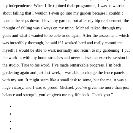
my independence. When I first joined their programme, I was so worried
about falling that I wouldn’t even go into my garden because I couldn’t
handle the steps down. I love my garden, but after my hip replacement, the
thought of falling was always on my mind. Michael talked through my
goals and what I wanted to be able to do again. After the assessment, which
was incredibly thorough, he said if I worked hard and really committed
myself, I would be able to walk normally and return to my gardening. I put
the work in with my home stretches and never missed an exercise session in
the studio. True to his word, I’ve made remarkable progress. I’m back
gardening again and just last week, I was able to change the fence panels
with my son. It might seem like a small task to some, but for me, it was a
huge victory, and I was so proud. Michael, you’ve given me more than just
balance and strength; you’ve given me my life back. Thank you.”