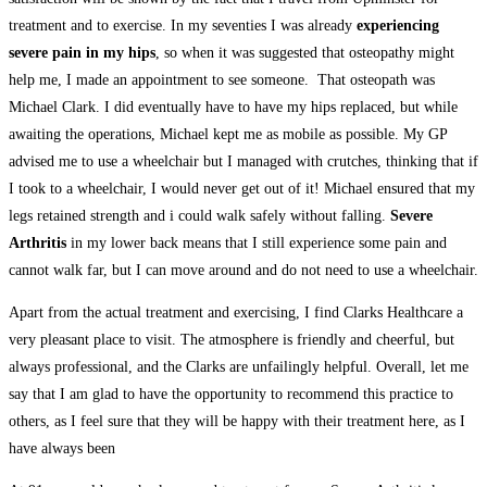
treatment and to exercise. In my seventies I was already
experiencing
severe pain in my hips
, so when it was suggested that osteopathy might
help me, I made an appointment to see someone. That osteopath was
Michael Clark. I did eventually have to have my hips replaced, but while
awaiting the operations, Michael kept me as mobile as possible. My GP
advised me to use a wheelchair but I managed with crutches, thinking that if
I took to a wheelchair, I would never get out of it! Michael ensured that my
legs retained strength and i could walk safely without falling.
Severe
Arthritis
in my lower back means that I still experience some pain and
cannot walk far, but I can move around and do not need to use a wheelchair.
Apart from the actual treatment and exercising, I find Clarks Healthcare a
very pleasant place to visit. The atmosphere is friendly and cheerful, but
always professional, and the Clarks are unfailingly helpful. Overall, let me
say that I am glad to have the opportunity to recommend this practice to
others, as I feel sure that they will be happy with their treatment here, as I
have always been