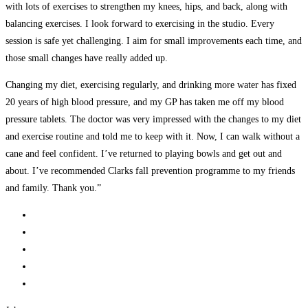
with lots of exercises to strengthen my knees, hips, and back, along with
balancing exercises. I look forward to exercising in the studio. Every
session is safe yet challenging. I aim for small improvements each time, and
those small changes have really added up.
Changing my diet, exercising regularly, and drinking more water has fixed
20 years of high blood pressure, and my GP has taken me off my blood
pressure tablets. The doctor was very impressed with the changes to my diet
and exercise routine and told me to keep with it. Now, I can walk without a
cane and feel confident. I’ve returned to playing bowls and get out and
about. I’ve recommended Clarks fall prevention programme to my friends
and family. Thank you.”