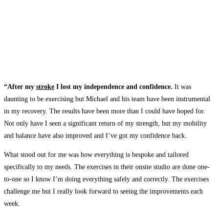
“After my
stroke
I lost my independence and confidence.
It was
daunting to be exercising but Michael and his team have been instrumental
in my recovery. The results have been more than I could have hoped for.
Not only have I seen a significant return of my strength, but my mobility
and balance have also improved and I’ve got my confidence back.
What stood out for me was how everything is bespoke and tailored
specifically to my needs. The exercises in their onsite studio are done one-
to-one so I know I’m doing everything safely and correctly. The exercises
challenge me but I really look forward to seeing the improvements each
week.