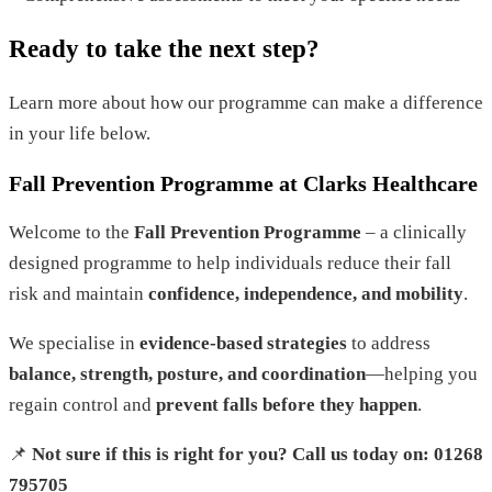
Ready
to
take
the
next
step
?
Learn more about how our programme can make a difference
in
your life below.
Fall Prevention Programme at Clarks Healthcare
Welcome to the
Fall Prevention Programme
– a clinically
designed programme to help individuals reduce their fall
risk and maintain
confidence, independence, and mobility
.
We specialise in
evidence-based strategies
to address
balance, strength, posture, and coordination
—helping you
regain control and
prevent falls before they happen
.
📌
Not sure if this is right for you? Call us today on: 01268
795705