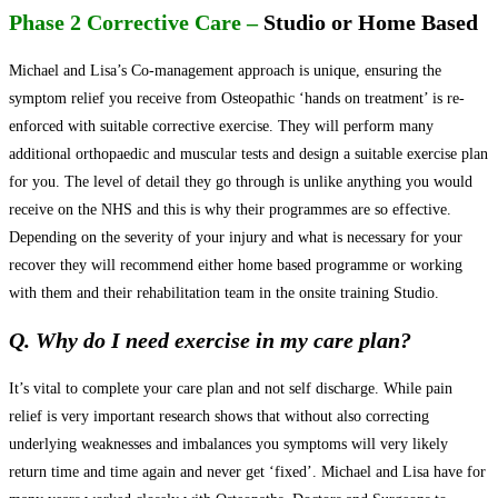
Phase 2 Corrective Care –
Studio or Home Based
Michael and Lisa’s Co-management approach is unique, ensuring the
symptom relief you receive from Osteopathic ‘hands on treatment’ is re-
enforced with suitable corrective exercise. They will perform many
additional orthopaedic and muscular tests and design a suitable exercise plan
for you. The level of detail they go through is unlike anything you would
receive on the NHS and this is why their programmes are so effective.
Depending on the severity of your injury and what is necessary for your
recover they will recommend either home based programme or working
with them and their rehabilitation team in the onsite training Studio.
Q. Why do I need exercise in my care plan?
It’s vital to complete your care plan and not self discharge. While pain
relief is very important research shows that without also correcting
underlying weaknesses and imbalances you symptoms will very likely
return time and time again and never get ‘fixed’. Michael and Lisa have for