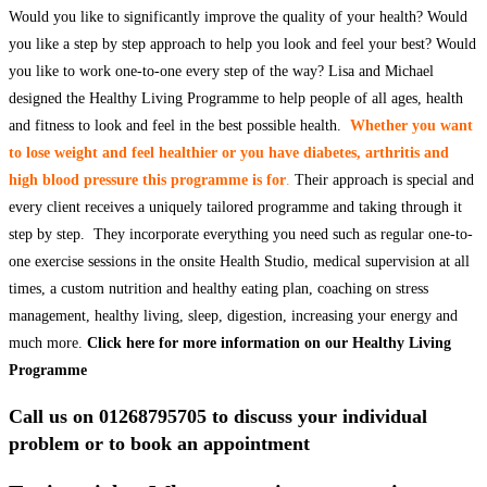
Would you like to significantly improve the quality of your health? Would
you like a step by step approach to help you look and feel your best? Would
you like to work one-to-one every step of the way? Lisa and Michael
designed the Healthy Living Programme to help people of all ages, health
and fitness to look and feel in the best possible health.
Whether you want
to lose weight and feel healthier or you have diabetes, arthritis and
high blood pressure this programme is for
.
Their approach is special and
every client receives a uniquely tailored programme and taking through it
step by step. They incorporate everything you need such as regular one-to-
one exercise sessions in the onsite Health Studio, medical supervision at all
times, a custom nutrition and healthy eating plan, coaching on stress
management, healthy living, sleep, digestion, increasing your energy and
much more.
Click here for more information on our Healthy Living
Programme
Call us on 01268795705 to discuss your individual
problem or to book an appointment