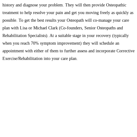
history and diagnose your problem. They will then provide Osteopathic
treatment to help resolve your pain and get you moving freely as quickly as
possible. To get the best results your Osteopath will co-manage your care
plan with Lisa or Michael Clark (Co-founders, Senior Osteopaths and
Rehabilitation Specialists). At a suitable stage in your recovery (typically
when you reach 70% symptom improvement) they will schedule an
appointment with either of them to further assess and incorporate Corrective
Exercise/Rehabilitation into your care plan.