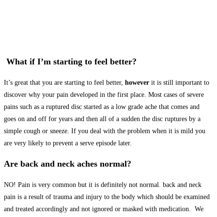
What if I’m starting to feel better?
It’s great that you are starting to feel better,
however
it is still important to
discover why your pain developed in the first place. Most cases of severe
pains such as a ruptured disc started as a low grade ache that comes and
goes on and off for years and then all of a sudden the disc ruptures by a
simple cough or sneeze. If you deal with the problem when it is mild you
are very likely to prevent a serve episode later.
Are back and neck aches normal?
NO! Pain is very common but it is definitely not normal. back and neck
pain is a result of trauma and injury to the body which should be examined
and treated accordingly and not ignored or masked with medication. We