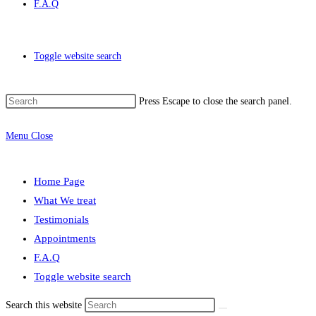
F.A.Q
Toggle website search
Press Escape to close the search panel.
Menu
Close
Home Page
What We treat
Testimonials
Appointments
F.A.Q
Toggle website search
Search this website