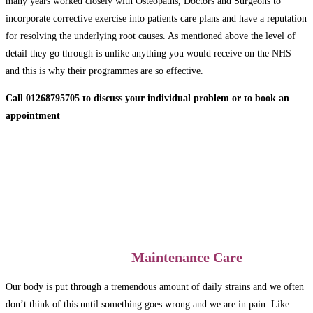
many years worked closely with Osteopaths, Doctors and Surgeons to
incorporate corrective exercise into patients care plans and have a reputation
for resolving the underlying root causes. As mentioned above the level of
detail they go through is unlike anything you would receive on the NHS
and this is why their programmes are so effective.
Call 01268795705 to discuss your individual problem or to book an
appointment
Maintenance Care
Our body is put through a tremendous amount of daily strains and we often
don’t think of this until something goes wrong and we are in pain. Like